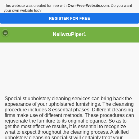
This website was created for free with
Own-Free-Website.com
. Do you want
your own website too?
REGISTER FOR FREE
NeilwzuPiper1
 Cleaning Company
Specialist upholstery cleaning services can bring back the
appearance of your upholstered furnishings. The cleansing
procedure includes 3 essential phases. Different cleansing
firms make use of different methods. These procedures can
rejuvenate the furniture to its original elegance. So as to
get the most effective results, it is essential to recognize
what to expect throughout the cleaning process. A skilled
upholstery cleansing specialist will certainly treat your