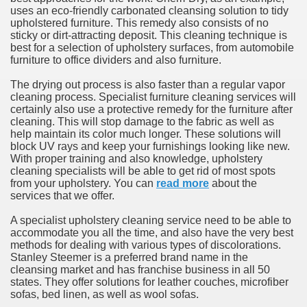
uses an eco-friendly carbonated cleansing solution to tidy
upholstered furniture. This remedy also consists of no
sticky or dirt-attracting deposit. This cleaning technique is
best for a selection of upholstery surfaces, from automobile
furniture to office dividers and also furniture.
The drying out process is also faster than a regular vapor
cleaning process. Specialist furniture cleaning services will
certainly also use a protective remedy for the furniture after
cleaning. This will stop damage to the fabric as well as
help maintain its color much longer. These solutions will
block UV rays and keep your furnishings looking like new.
With proper training and also knowledge, upholstery
cleaning specialists will be able to get rid of most spots
from your upholstery. You can
read more
about the
services that we offer.
A specialist upholstery cleaning service need to be able to
accommodate you all the time, and also have the very best
methods for dealing with various types of discolorations.
Stanley Steemer is a preferred brand name in the
cleansing market and has franchise business in all 50
states. They offer solutions for leather couches, microfiber
sofas, bed linen, as well as wool sofas.