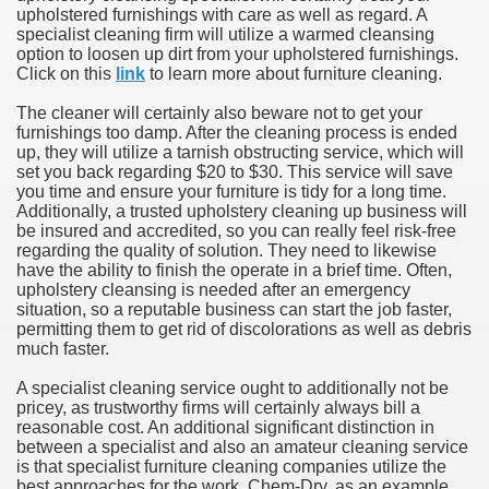
upholstered furnishings with care as well as regard. A
specialist cleaning firm will utilize a warmed cleansing
option to loosen up dirt from your upholstered furnishings.
Click on this
link
to learn more about furniture cleaning.
The cleaner will certainly also beware not to get your
furnishings too damp. After the cleaning process is ended
up, they will utilize a tarnish obstructing service, which will
set you back regarding $20 to $30. This service will save
you time and ensure your furniture is tidy for a long time.
Additionally, a trusted upholstery cleaning up business will
be insured and accredited, so you can really feel risk-free
regarding the quality of solution. They need to likewise
have the ability to finish the operate in a brief time. Often,
upholstery cleansing is needed after an emergency
situation, so a reputable business can start the job faster,
permitting them to get rid of discolorations as well as debris
much faster.
A specialist cleaning service ought to additionally not be
pricey, as trustworthy firms will certainly always bill a
reasonable cost. An additional significant distinction in
between a specialist and also an amateur cleaning service
is that specialist furniture cleaning companies utilize the
best approaches for the work. Chem-Dry, as an example,